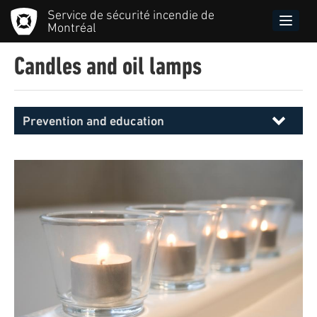
Skip
Service de sécurité incendie de
to
Toggle
Montréal
main
naviga
content
Candles and oil lamps
Prevention and education
Menu
principal
SIM