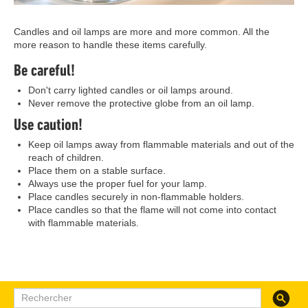
Candles and oil lamps are more and more common. All the
more reason to handle these items carefully.
Be careful!
Don't carry lighted candles or oil lamps around.
Never remove the protective globe from an oil lamp.
Use caution!
Keep oil lamps away from flammable materials and out of the
reach of children.
Place them on a stable surface.
Always use the proper fuel for your lamp.
Place candles securely in non-flammable holders.
Place candles so that the flame will not come into contact
with flammable materials.
Recherc
Rechercher