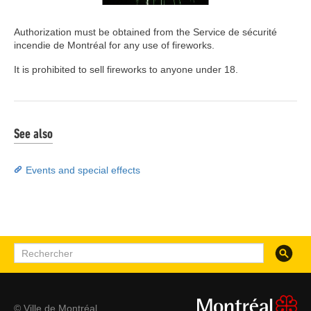
Authorization must be obtained from the Service de sécurité
incendie de Montréal for any use of fireworks.
It is prohibited to sell fireworks to anyone under 18.
See also
Events and special effects
Recherc
Rechercher
© Ville de Montréal