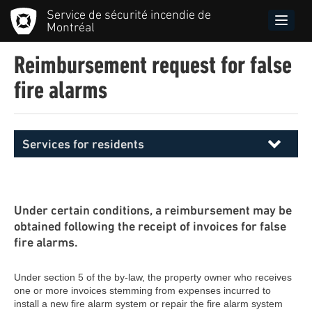
Skip
Service de sécurité incendie de
to
Toggle
Montréal
main
naviga
content
Reimbursement request for false
fire alarms
Services for residents
Menu
principal
SIM
Under certain conditions, a reimbursement may be
obtained following the receipt of invoices for false
fire alarms.
Under section 5 of the by-law, the property owner who receives
one or more invoices stemming from expenses incurred to
install a new fire alarm system or repair the fire alarm system