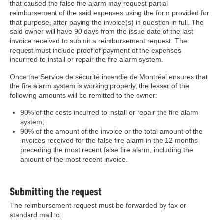
that caused the false fire alarm may request partial
reimbursement of the said expenses using the form provided for
that purpose, after paying the invoice(s) in question in full. The
said owner will have 90 days from the issue date of the last
invoice received to submit a reimbursement request. The
request must include proof of payment of the expenses
incurrred to install or repair the fire alarm system.
Once the Service de sécurité incendie de Montréal ensures that
the fire alarm system is working properly, the lesser of the
following amounts will be remitted to the owner:
90% of the costs incurred to install or repair the fire alarm
system;
90% of the amount of the invoice or the total amount of the
invoices received for the false fire alarm in the 12 months
preceding the most recent false fire alarm, including the
amount of the most recent invoice.
Submitting the request
The reimbursement request must be forwarded by fax or
standard mail to: