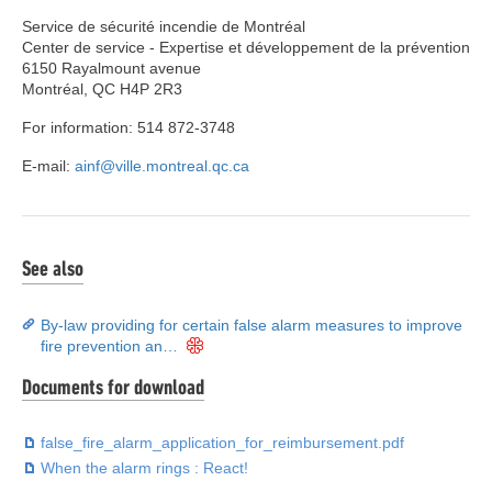
Service de sécurité incendie de Montréal
Center de service - Expertise et développement de la prévention
6150 Rayalmount avenue
Montréal, QC H4P 2R3
For information: 514 872-3748
E-mail:
ainf@ville.montreal.qc.ca
See also
By-law providing for certain false alarm measures to improve
fire prevention an…
Documents for download
false_fire_alarm_application_for_reimbursement.pdf
When the alarm rings : React!