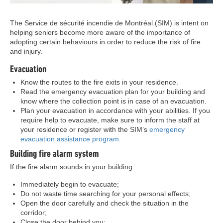
The Service de sécurité incendie de Montréal (SIM) is intent on
helping seniors become more aware of the importance of
adopting certain behaviours in order to reduce the risk of fire
and injury.
Evacuation
Know the routes to the fire exits in your residence.
Read the emergency evacuation plan for your building and
know where the collection point is in case of an evacuation.
Plan your evacuation in accordance with your abilities. If you
require help to evacuate, make sure to inform the staff at
your residence or register with the SIM’s
emergency
evacuation assistance program
.
Building fire alarm system
If the fire alarm sounds in your building:
Immediately begin to evacuate;
Do not waste time searching for your personal effects;
Open the door carefully and check the situation in the
corridor;
Close the door behind you;