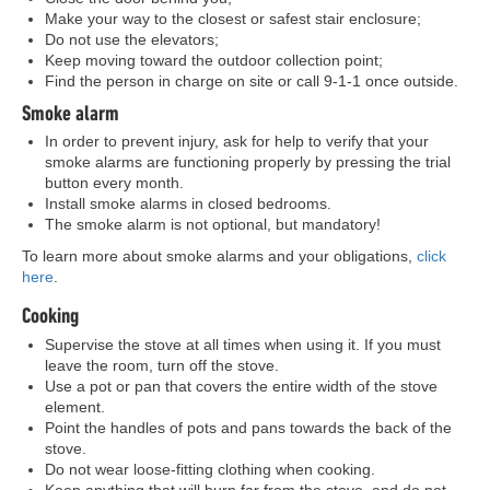
Make your way to the closest or safest stair enclosure;
Do not use the elevators;
Keep moving toward the outdoor collection point;
Find the person in charge on site or call 9-1-1 once outside.
Smoke alarm
In order to prevent injury, ask for help to verify that your
smoke alarms are functioning properly by pressing the trial
button every month.
Install smoke alarms in closed bedrooms.
The smoke alarm is not optional, but mandatory!
To learn more about smoke alarms and your obligations,
click
here
.
Cooking
Supervise the stove at all times when using it. If you must
leave the room, turn off the stove.
Use a pot or pan that covers the entire width of the stove
element.
Point the handles of pots and pans towards the back of the
stove.
Do not wear loose-fitting clothing when cooking.