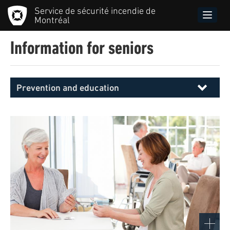
Skip
Service de sécurité incendie de
to
Toggle
Montréal
main
naviga
content
Information for seniors
Prevention and education
Menu
principal
SIM