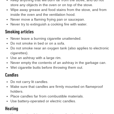
Keep anything that will burn far from the stove, and do not
store any objects in the oven or on top of the stove.
Wipe away grease and food stains from the stove, and from
inside the oven and the ventilation hood.
Never move a flaming frying pan or saucepan.
Never try to extinguish a cooking fire with water.
Smoking articles
Never leave a burning cigarette unattended.
Do not smoke in bed or on a sofa.
Do not smoke near an oxygen tank (also applies to electronic
cigarettes).
Use an ashtray with a large rim.
Never empty the contents of an ashtray in the garbage can.
Wet cigarette butts before throwing them out.
Candles
Do not carry lit candles.
Make sure that candles are firmly mounted on flameproof
holders.
Place candles far from combustible materials.
Use battery-operated or electric candles.
Heating