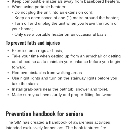
Keep combustible materials away from baseboard heaters.
When using portable heaters:
- Do not plug the unit into an extension cord;
- Keep an open space of one (1) metre around the heater;
- Turn off and unplug the unit when you leave the room or
your home;
- Only use a portable heater on an occasional basis.
To prevent falls and injuries
Exercise on a regular basis;
Take your time when getting up from an armchair or getting
out of bed so as to maintain your balance before you begin
to walk.
Remove obstacles from walking areas.
Use night lights and turn on the stairway lights before you
take the stairs.
Install grab-bars near the bathtub, shower and toilet.
Make sure you have sturdy and proper-fitting footwear.
Prevention handbook for seniors
The SIM has created a handbook of awareness activities
intended exclusively for seniors. The book features fire