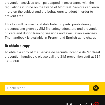
prevention activities and tips adapted in accordance with the
regulations in force on the Island of Montréal. Seniors can learn
more on the subject and the behaviours to adopt in order to
prevent fires.
This tool will be used and distributed to participants during
presentations given by SIM fire safety educators and prevention
officers and during training sessions and evacuation exercises.
The handbook is available in French and English at no charge.
To obtain a copy
To obtain a copy of the Service de sécurité incendie de Montréal
prevention handbook, please call the SIM prevention staff at 514
872-3800.
Recherc
Rechercher