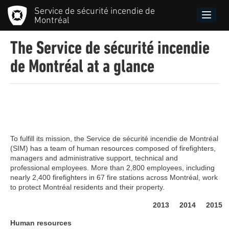
Skip
Service de sécurité incendie de
to
Toggle
Montréal
main
naviga
content
The Service de sécurité incendie
de Montréal at a glance
Menu
principal
SIM
To fulfill its mission, the Service de sécurité incendie de Montréal
(SIM) has a team of human resources composed of firefighters,
managers and administrative support, technical and
professional employees. More than 2,800 employees, including
nearly 2,400 firefighters in 67 fire stations across Montréal, work
to protect Montréal residents and their property.
2013
2014
2015
Human resources