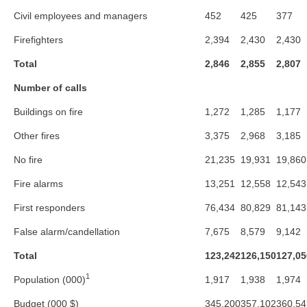
Civil employees and managers
452
425
377
Firefighters
2,394
2,430
2,430
Total
2,846
2,855
2,807
Number of calls
Buildings on fire
1,272
1,285
1,177
Other fires
3,375
2,968
3,185
No fire
21,235
19,931
19,860
Fire alarms
13,251
12,558
12,543
First responders
76,434
80,829
81,143
False alarm/candellation
7,675
8,579
9,142
Total
123,242
126,150
127,05
1
Population (000)
1,917
1,938
1,974
Budget (000 $)
345,200
357,102
360,54