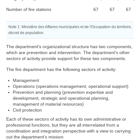
Number of fire stations
67
67
67
Note 1:
Ministère des Affaires municipales et de l'Occupation du territoire,
décret de population.
The department's organizational structure has two components,
which are prevention and intervention. The department's other
sectors of activity provide support for these two components.
The fire department has the following sectors of activity:
Management
Operations (operations management, operational support)
Prevention and planning (prevention expertise and
development, strategic and operational planning,
management of material resources)
Civil protection
Each of these sectors of activity has its own administrative or
professional functions, but they are all interrelated from a
coordination and integration perspective with a view to carrying
out the department's mission.