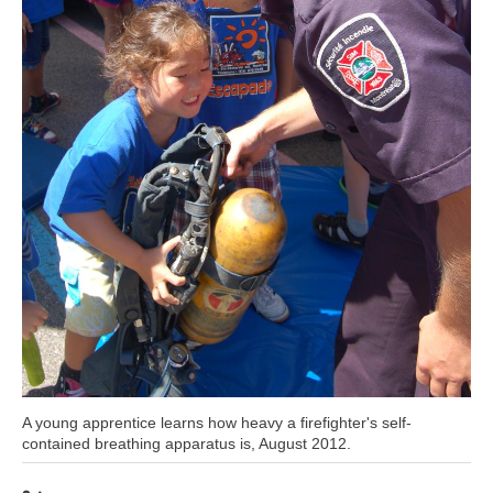
Caption
A young apprentice learns how heavy a firefighter's self-
contained breathing apparatus is, August 2012.