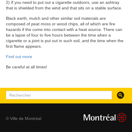
2) If you need to put out a cigarette outdoors, use an ashtray
that is shielded from the wind and that sits on a stable surface.
Black earth, mulch and other similar soil materials are
composed of peat moss or wood chips, all of which are fire
hazards if the come into contact with a heat source. There can
be a lapse of four to five hours between the time when a
cigarette or a joint is put out in such soil, and the time when the
first flame appears.
Find out more
Be careful at all times!
Recherc
Rechercher
© Ville de Montréal
montreal.ca