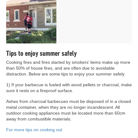
Tips to enjoy summer safely
Cooking fires and fires started by smokers’ items make up more
than 50% of house fires, and are often due to avoidable
distraction. Below are some tips to enjoy your summer safely.
1) If your barbecue is fueled with wood pellets or charcoal, make
sure it rests on a fireproof surface.
Ashes from charcoal barbecues must be disposed of in a closed
metal container, when they are no longer incandescent. All
outdoor cooking appliances must be located more than 60cm
away from combustible materials.
For more tips on cooking out