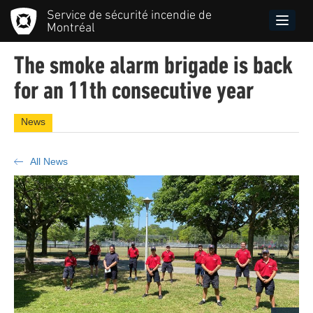
Skip
Service de sécurité incendie de
to
Toggle
Montréal
main
naviga
content
The smoke alarm brigade is back
for an 11th consecutive year
News
All News