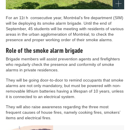
For an 11t h consecutive year, Montréal’s fire department (SIM)
will be deploying its smoke alarm brigade. Until the end of
September, 45 students will be meeting with residents of various
areas in the urban agglomeration of Montréal, to check the
presence and proper working order of their smoke alarms.
Role of the smoke alarm brigade
Brigade members will assist prevention agents and firefighters
who regularly check the presence and conformity of smoke
alarms in private residences.
They will be going door-to-door to remind occupants that smoke
alarms are not only mandatory, but must be powered with non-
removable lithium batteries having a lifespan of 10 years, unless
it is connected to an electrical system.
They will also raise awareness regarding the three most
frequent causes of house fires, namely cooking fires, smokers’
items and electrical fires.
Image