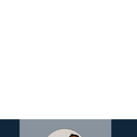
Image