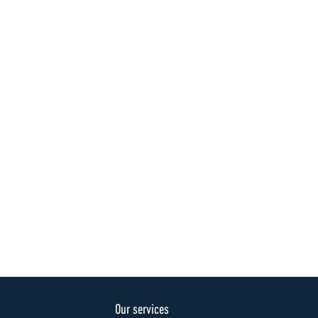
Our services