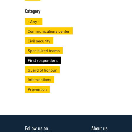
Category
- Any -
Communications center
Civil security
Specialized teams
First responders
Guard of honour
Interventions
Prevention
Follow us on...
About us