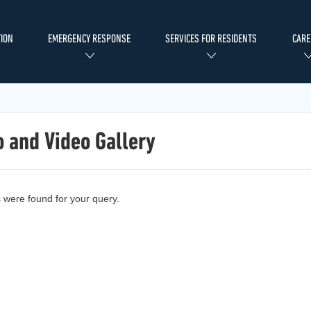
ION
EMERGENCY RESPONSE
SERVICES FOR RESIDENTS
CARE
 and Video Gallery
s were found for your query.