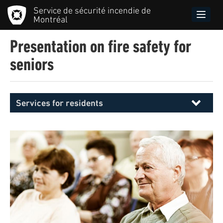
Skip
Service de sécurité incendie de
to
Toggle
Montréal
main
naviga
content
Presentation on fire safety for
seniors
Services for residents
Menu
principal
SIM