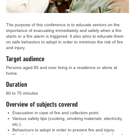
The purpose of this conference is to educate seniors on the
importance of evacuating immediately and safely when a fire
starts or a fire alarm is triggered. It also aims to educate them
on safe behaviors to adopt in order to minimize the risk of fire
and injury.
Target audience
Persons aged 65 and over living in a residence or alone at
home.
Duration
60 to 75 minutes
Overview of subjects covered
Evacuation in case of fire and collection point.
Various safety tips (cooking, smoking materials, electricity,
etc.).
Behaviours to adopt in order to prevent fire and injury.