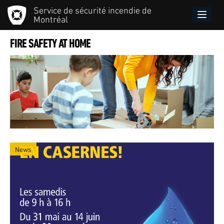
Skip
Service de sécurité incendie de
to
Toggle
Montréal
main
naviga
content
FIRE SAFETY AT HOME
News