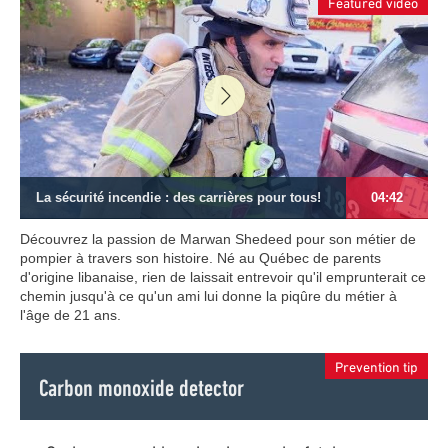
Featured video
La sécurité incendie : des carrières pour tous!
04:42
Découvrez la passion de Marwan Shedeed pour son métier de
pompier à travers son histoire. Né au Québec de parents
d'origine libanaise, rien de laissait entrevoir qu'il emprunterait ce
chemin jusqu'à ce qu'un ami lui donne la piqûre du métier à
l'âge de 21 ans.
Prevention tip
Carbon monoxide detector