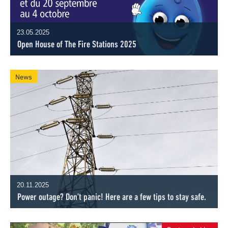
23.05.2025
Open House of The Fire Stations 2025
News
20.11.2025
Power outage? Don't panic! Here are a few tips to stay safe.