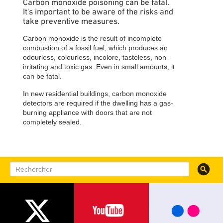
Carbon monoxide poisoning can be fatal.
It's important to be aware of the risks and
take preventive measures.
Carbon monoxide is the result of incomplete
combustion of a fossil fuel, which produces an
odourless, colourless, incolore, tasteless, non-
irritating and toxic gas. Even in small amounts, it
can be fatal.
In new residential buildings, carbon monoxide
detectors are required if the dwelling has a gas-
burning appliance with doors that are not
completely sealed.
Recherc
Rechercher