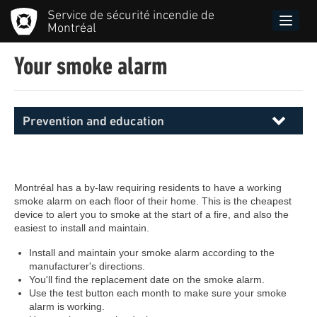
Skip
Service de sécurité incendie de
to
Toggle
Montréal
main
naviga
content
Your smoke alarm
Prevention and education
Menu
principal
SIM
Montréal has a by-law requiring residents to have a working
smoke alarm on each floor of their home. This is the cheapest
device to alert you to smoke at the start of a fire, and also the
easiest to install and maintain.
Install and maintain your smoke alarm according to the
manufacturer's directions.
You'll find the replacement date on the smoke alarm.
Use the test button each month to make sure your smoke
alarm is working.