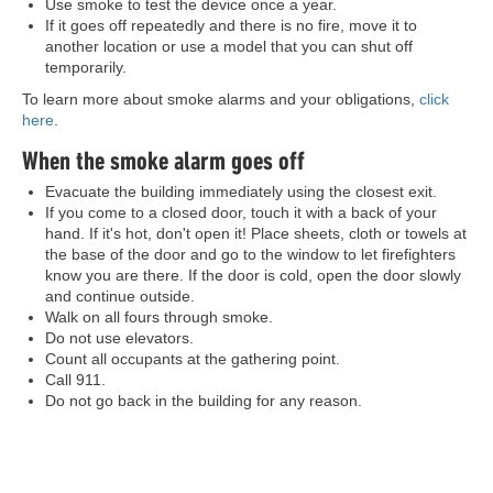
Use smoke to test the device once a year.
If it goes off repeatedly and there is no fire, move it to
another location or use a model that you can shut off
temporarily.
To learn more about smoke alarms and your obligations,
click
here
.
When the smoke alarm goes off
Evacuate the building immediately using the closest exit.
If you come to a closed door, touch it with a back of your
hand. If it's hot, don't open it! Place sheets, cloth or towels at
the base of the door and go to the window to let firefighters
know you are there. If the door is cold, open the door slowly
and continue outside.
Walk on all fours through smoke.
Do not use elevators.
Count all occupants at the gathering point.
Call 911.
Do not go back in the building for any reason.